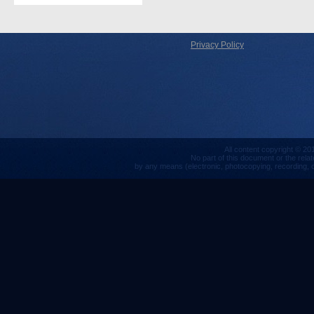
Privacy Policy
All content copyright © 201
No part of this document or the rela
by any means (electronic, photocopying, recording, or