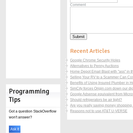
Comment
Recent Articles
Google Chrome Security Holes
Alternatives to Penny Auctions
Home Depot Email Blast with "ass" in the
Selling Your RV to a Scammer Can Co
Benefits of Using Insured Plumber in 
SimCity forces Origin.com down our digi
Programming
Google Adsense equivalent from Micros
Tips
Should refrigerators be air tight?
Are you really saving money shopping
Reasons not to use AT&T U-VERSE
Got a question StackOverflow
won't answer?
Ask It