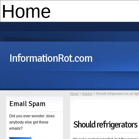
InformationRot.com
Home
>
Articles
> Should refrigerators be air tig
Email Spam
Did you ever wonder: does
Should refrigerators 
anybody else get these
emails?