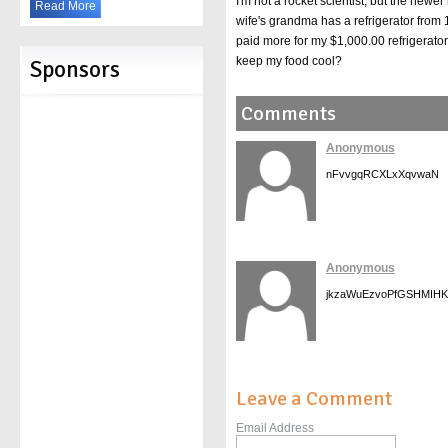
I'm not a rocket scientist, but the newe
Read More
wife's grandma has a refrigerator from 1
paid more for my $1,000.00 refrigerator 
keep my food cool?
Sponsors
Comments
Anonymous
nFvvgqRCXLxXqvwaN
Anonymous
jkzaWuEzvoPfGSHMIHK
Leave a Comment
Email Address