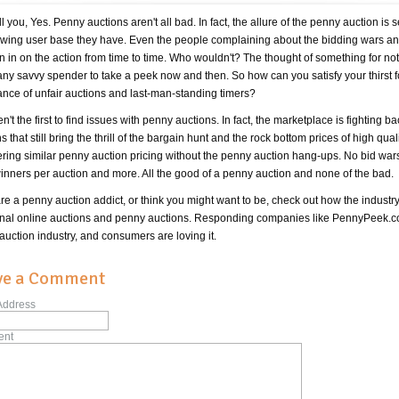
tell you, Yes. Penny auctions aren't all bad. In fact, the allure of the penny auction
owing user base they have. Even the people complaining about the bidding wars and 
n in on the action from time to time. Who wouldn't? The thought of something for nothi
any savvy spender to take a peek now and then. So how can you satisfy your thirst f
nce of unfair auctions and last-man-standing timers?
n't the first to find issues with penny auctions. In fact, the marketplace is fighting ba
s that still bring the thrill of the bargain hunt and the rock bottom prices of high qua
ering similar penny auction pricing without the penny auction hang-ups. No bid wars, 
winners per auction and more. All the good of a penny auction and none of the bad.
are a penny auction addict, or think you might want to be, check out how the industry
ional online auctions and penny auctions. Responding companies like PennyPeek.com
auction industry, and consumers are loving it.
ve a Comment
Address
nt