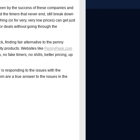
 is seen by the success of these companies and
the timers that never end, still break down
ng (or for very, very low prices) can get just
or deals without going through the
ck, finding fair alternative to the penny
lity products. Websites like
PennyPeek
.com
no fake timers, no shills, better pricing, up
 is responding to the issues with the
 are a true answer to the issues in the