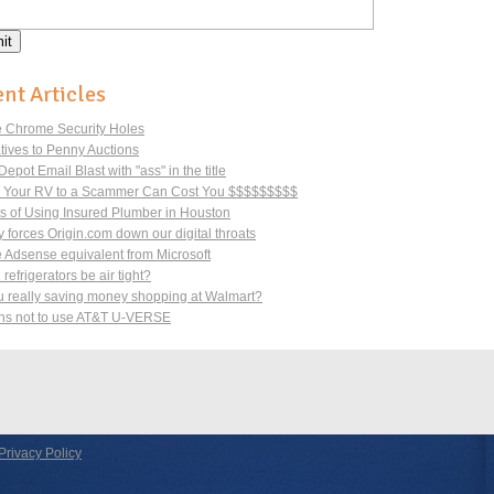
nt Articles
 Chrome Security Holes
atives to Penny Auctions
pot Email Blast with "ass" in the title
g Your RV to a Scammer Can Cost You $$$$$$$$$
ts of Using Insured Plumber in Houston
 forces Origin.com down our digital throats
 Adsense equivalent from Microsoft
refrigerators be air tight?
u really saving money shopping at Walmart?
s not to use AT&T U-VERSE
Privacy Policy