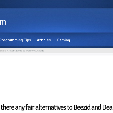
om
Programming Tips
Articles
Gaming
ticles
> Alternatives to Penny Auctions
 there any fair alternatives to Beezid and De