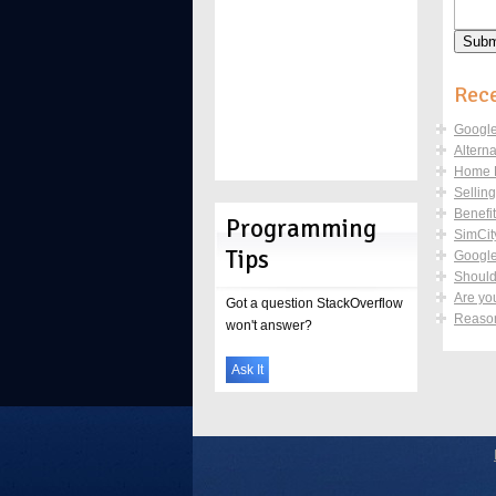
Rece
Google
Altern
Home De
Sellin
Benefi
Programming
SimCity
Tips
Google
Should 
Are yo
Got a question StackOverflow
Reason
won't answer?
Ask It