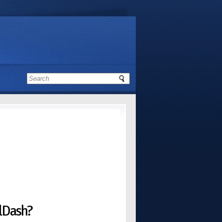
alDash?