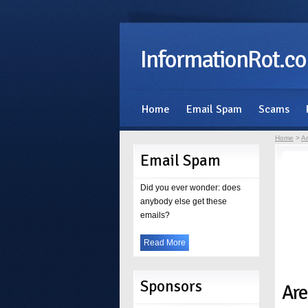
InformationRot.c
Home
Email Spam
Scams
Home
>
Ar
Email Spam
Did you ever wonder: does
anybody else get these
emails?
Read More
Sponsors
Are