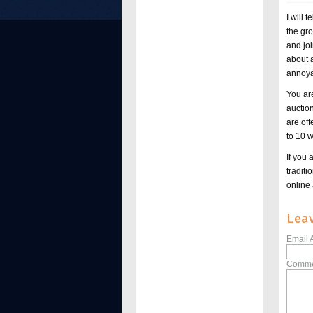
I will 
the gr
and joi
about 
annoya
You are
auction
are off
to 10 
If you 
tradit
online 
Lea
Email 
Comme