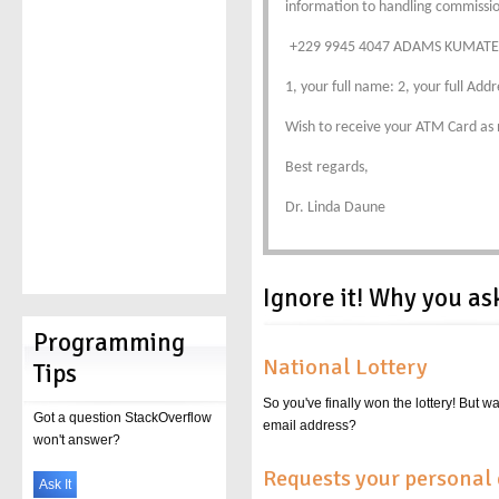
information to handling commissi
+229 9945 4047 ADAMS KUMATE
1, your full name: 2, your full Ad
Wish to receive your ATM Card as
Best regards,
Dr. Linda Daune
Ignore it! Why you as
Programming
National Lottery
Tips
So you've finally won the lottery! But 
Got a question StackOverflow
email address?
won't answer?
Requests your personal 
Ask It