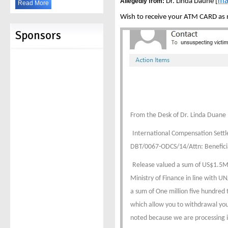
ma
Allegedly from:
Dr. Linda Daune [
Read More
Wish to receive your ATM CARD as no
Sponsors
From the Desk of Dr. Linda Duane
International Compensation Set
DBT/0067-ODCS/14/Attn: Benefici
Release valued a sum of US$1.5M D
Ministry of Finance in line with 
a sum of One million five hundred t
which allow you to withdrawal you
noted because we are processing i