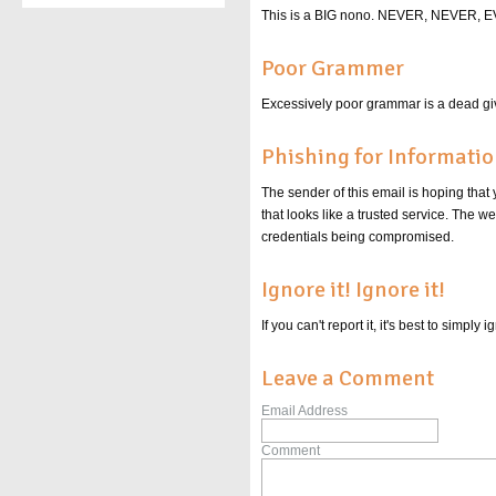
This is a BIG nono. NEVER, NEVER
Poor Grammer
Excessively poor grammar is a dead giv
Phishing for Informati
The sender of this email is hoping that
that looks like a trusted service. The 
credentials being compromised.
Ignore it! Ignore it!
If you can't report it, it's best to simpl
Leave a Comment
Email Address
Comment