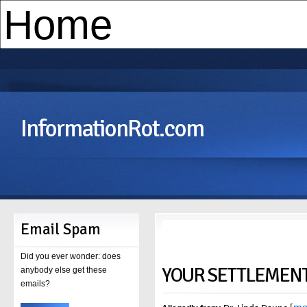
InformationRot.com
Email Spam
Did you ever wonder: does
YOUR SETTLEMENT 
anybody else get these
emails?