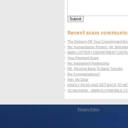
Recent scam communic
The Delivery OF Your Consignment Boxe
Re: Humanitarian Project - Mr. Billingto
BMW LOTTERY DEPARTMENT UNITED
Your Payment Scam
Re: Investment Partnership
RE, Receive Bank To Bank Transfer
Re-Congratulations!!
Attn: My Dear
KINDLY READ AND GET BACK TO ME
SCAM EMAIL - BMW AUTOMOBILE 
Privacy Policy