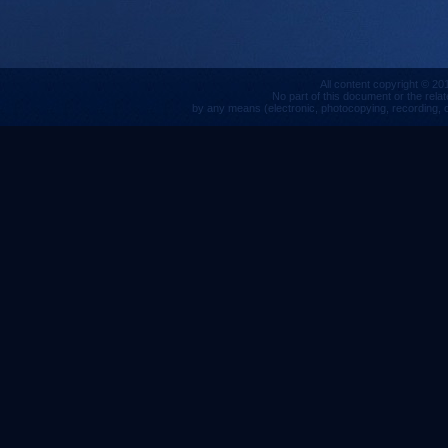
All content copyright © 201
No part of this document or the rela
by any means (electronic, photocopying, recording, or