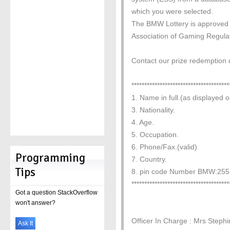
which you were selected.
The BMW Lottery is approved b
Association of Gaming Regula
Contact our prize redemption d
**************************************
1. Name in full.(as displayed o
3. Nationality.
4. Age.
5. Occupation.
6. Phone/Fax.(valid)
Programming
7. Country.
Tips
8. pin code Number BMW:255
**************************************
Got a question StackOverflow
won't answer?
Officer In Charge : Mrs Steph
Ask It