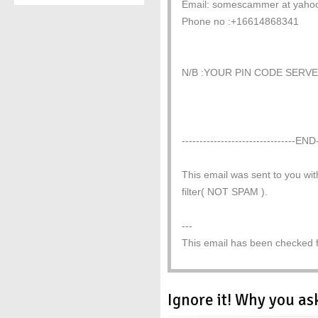
Email: somescammer at yaho
Phone no :+16614868341
N/B :YOUR PIN CODE SERV
--------------------------------END-
This email was sent to you wit
filter( NOT SPAM ).
---
This email has been checked fo
Ignore it! Why you as