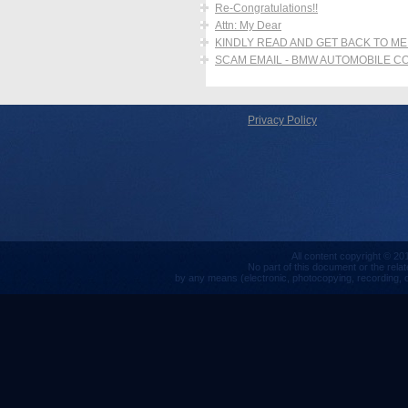
Re-Congratulations!!
Attn: My Dear
KINDLY READ AND GET BACK TO ME
SCAM EMAIL - BMW AUTOMOBILE 
Privacy Policy
All content copyright © 201
No part of this document or the rela
by any means (electronic, photocopying, recording, or