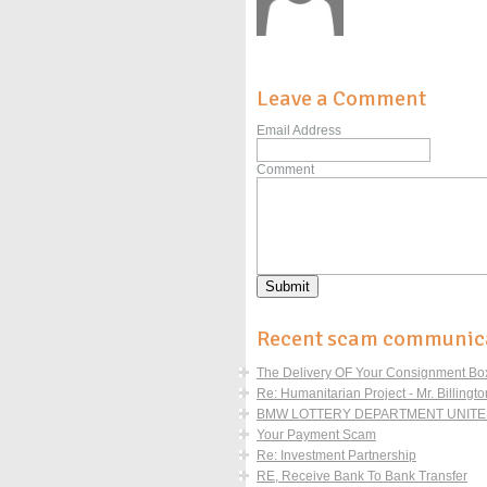
Leave a Comment
Email Address
Comment
Recent scam communic
The Delivery OF Your Consignment Boxe
Re: Humanitarian Project - Mr. Billingto
BMW LOTTERY DEPARTMENT UNITED
Your Payment Scam
Re: Investment Partnership
RE, Receive Bank To Bank Transfer