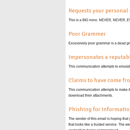
Requests your personal 
This is a BIG nono. NEVER, NEVER
Poor Grammer
Excessively poor grammar is a dead giv
Impersonates a reputa
This communication attempts to emulate
Claims to have come fr
This communication attempts to make it s
download their attachments.
Phishing for Informati
The sender of this email is hoping that
that looks like a trusted service. The 