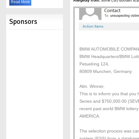
Allegedly from:
some (.br) domain sc
Read More
Sponsors
BMW AUTOMOBILE COMPAN
BMW Headquarters/BMW Lott
Petuelring 124,
80809 Mьnchen, Germany
Attn. Winner,
This is to inform you that yo
Series and $750,000.00 (
recent past world BMW lottery
AMERICA.
The selection process was car
system (ESS) from a database 