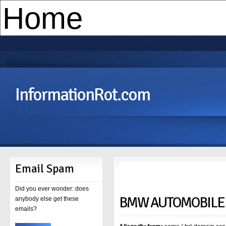
InformationRot.com
Email Spam
Did you ever wonder: does
BMW AUTOMOBILE
anybody else get these
emails?