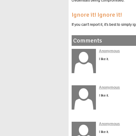
credentials being compromised.
Ignore it! Ignore it!
If you can't report it, it's best to simpl
Comments
Anonymous
I like it.
Anonymous
I like it.
Anonymous
I like it.