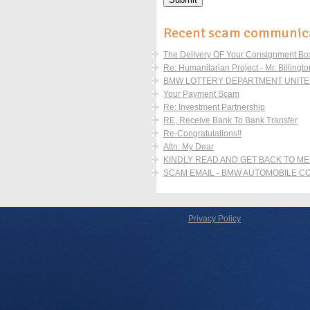
Recent scam communic
The Delivery OF Your Consignment Boxe
Re: Humanitarian Project - Mr. Billingto
BMW LOTTERY DEPARTMENT UNITED
Your Payment Scam
Re: Investment Partnership
RE, Receive Bank To Bank Transfer
Re-Congratulations!!
Attn: My Dear
KINDLY READ AND GET BACK TO ME
SCAM EMAIL - BMW AUTOMOBILE 
Privacy Policy