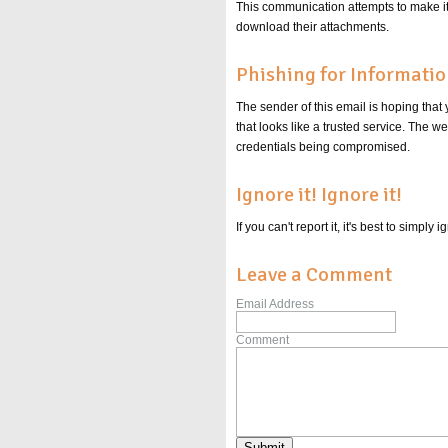
This communication attempts to make it s
download their attachments.
Phishing for Informati
The sender of this email is hoping that
that looks like a trusted service. The 
credentials being compromised.
Ignore it! Ignore it!
If you can't report it, it's best to simpl
Leave a Comment
Email Address
Comment