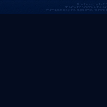
All content copyright © 201
No part of this document or the rela
by any means (electronic, photocopying, recording, or