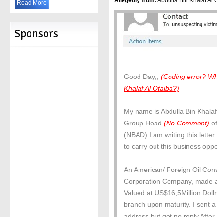
Allegedly from:
Abdulla Bin Khalaf Al Ot
Read More
Sponsors
Good Day;;
(Coding error? Wh
Khalaf Al Otaiba?)
My name is Abdulla Bin Khalaf
Group Head
(No Comment)
of
(NBAD) I am writing this lette
to carry out this business opp
An American/ Foreign Oil Cons
Corporation Company, made a 
Valued at US$16,5Million Doll
branch upon maturity. I sent a 
address but got no reply.After