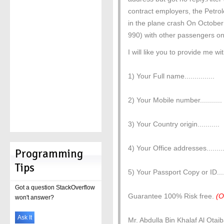
contract employers, the Petro
in the plane crash On October
990) with other passengers on
I will like you to provide me wi
1) Your Full name...............
2) Your Mobile number...........
3) Your Country origin...........
4) Your Office addresses.........
Programming
Tips
5) Your Passport Copy or ID.....
Got a question StackOverflow
Guarantee 100% Risk free.
(O
won't answer?
Ask It
Mr. Abdulla Bin Khalaf Al Otai