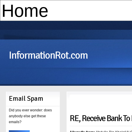
InformationRot.com
Email Spam
Did you ever wonder: does
RE, Receive Bank To
anybody else get these
emails?