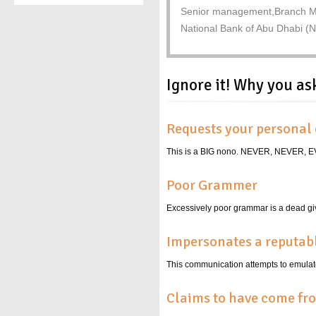
Senior management,Branch M
National Bank of Abu Dhabi (
Ignore it! Why you as
Requests your personal 
This is a BIG nono. NEVER, NEVER
Poor Grammer
Excessively poor grammar is a dead giv
Impersonates a reputa
This communication attempts to emulate
Claims to have come fr