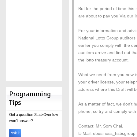
But for the period of time thi
are about to pay you Via our I
For your information and advi
National Lotto Group auditors 
earlier you comply with the de
auditors arrive and find out that
the lotto treasury account.
What we need from you now is a
your driver license, your tel
address where this Draft will b
Programming
Tips
As a matter of fact, we don’t
phone, so try and comply with 
Got a question StackOverflow
won't answer?
Contact: Mr. Som Chai.
Ask It
E-Mail: ebusiness_hsbcgroup