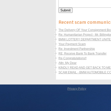
Recent scam communic
The Delivery OF Your Consignment Boxe
Re: Humanitarian Project - Mr. Billingto
BMW LOTTERY DEPARTMENT UNITED
Your Payment Scam
Re: Investment Partnership
RE, Receive Bank To Bank Transfer
Re-Congratulations!!
Attn: My Dear
KINDLY READ AND GET BACK TO ME
SCAM EMAIL - BMW AUTOMOBILE 
Privacy Policy