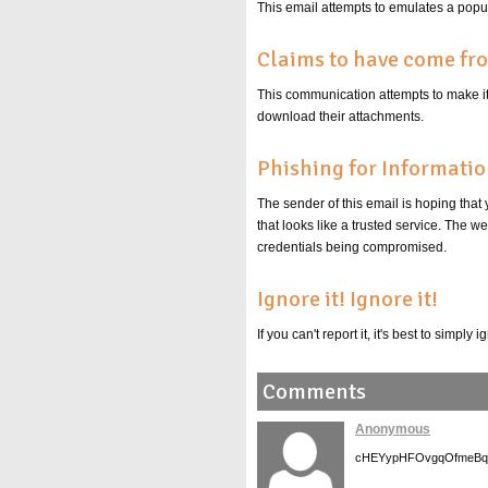
This email attempts to emulates a popula
Claims to have come fr
This communication attempts to make it s
download their attachments.
Phishing for Informati
The sender of this email is hoping that
that looks like a trusted service. The 
credentials being compromised.
Ignore it! Ignore it!
If you can't report it, it's best to simpl
Comments
Anonymous
cHEYypHFOvgqOfmeBq