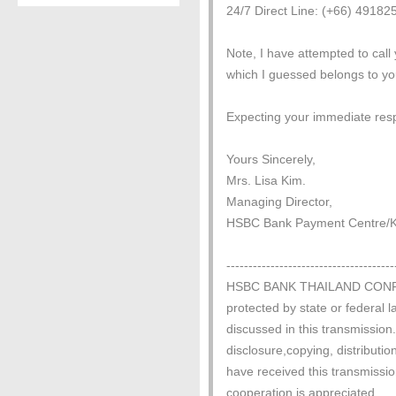
24/7 Direct Line: (+66) 4918
Note, I have attempted to call 
which I guessed belongs to yo
Expecting your immediate res
Yours Sincerely,
Mrs. Lisa Kim.
Managing Director,
HSBC Bank Payment Centre/Ka
--------------------------------------
HSBC BANK THAILAND CONFIDEN
protected by state or federal l
discussed in this transmission.
disclosure,copying, distribution
have received this transmissio
cooperation is appreciated.