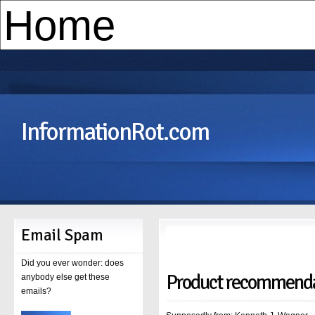
InformationRot.com
Email Spam
Did you ever wonder: does
Product recommenda
anybody else get these
emails?