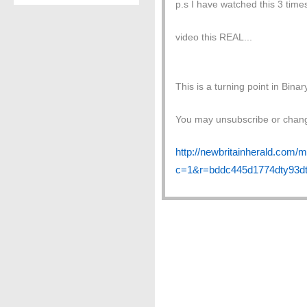
p.s I have watched this 3 times
video this REAL...
This is a turning point in Binar
You may unsubscribe or change
http://newbritainherald.com/m
c=1&r=bddc445d1774dty93dt