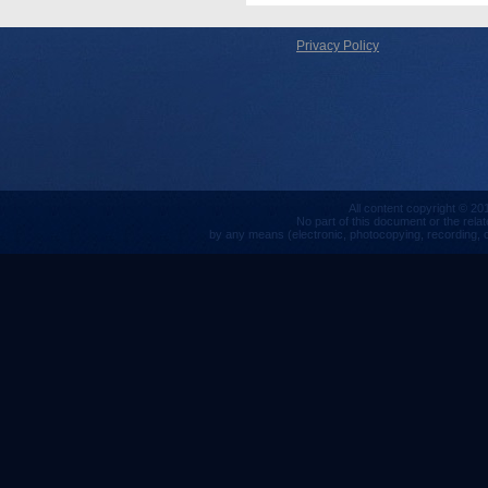
Privacy Policy
All content copyright © 201
No part of this document or the rela
by any means (electronic, photocopying, recording, or