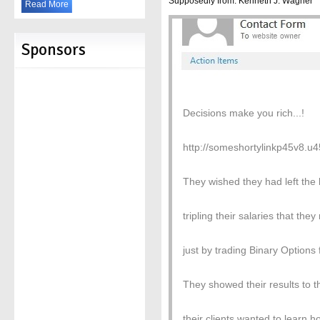
Supposedly from: Kenneth J. Wagner
Read More
Sponsors
Decisions make you rich...!
http://someshortylinkp45v8.
They wished they had left the
tripling their salaries that t
just by trading Binary Options 
They showed their results to t
their clients wanted to learn 