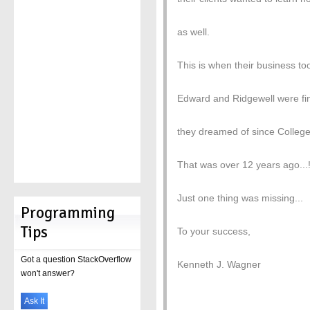
as well.
This is when their business to
Edward and Ridgewell were fina
they dreamed of since Colleg
That was over 12 years ago...
Just one thing was missing...
Programming
Tips
To your success,
Got a question StackOverflow
Kenneth J. Wagner
won't answer?
Ask It