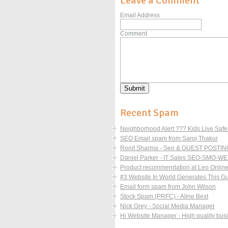
Leave a Comment
Email Address
Comment
Recent Spam
Neighborhood Alert ??? Kids Live Safe 
SEO Email spam from Saroj Thakur
Ronit Sharma - Seo & GUEST POSTING
Daniel Parker - IT Sales SEO-SM
Product recommendation at Leo Online 
#3 Website In World Generates This Guy 
Email form spam from John Wilson
Stock Spam (PRFC) - Aline Best
Nick Grey - Social Media Manager
Hi Website Manager - High quality busi