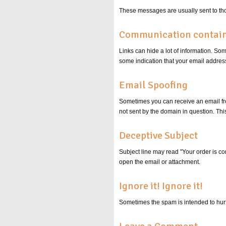
These messages are usually sent to tho
Communication contains
Links can hide a lot of information. S
some indication that your email address
Email Spoofing
Sometimes you can receive an email f
not sent by the domain in question. This
Deceptive Subject
Subject line may read "Your order is co
open the email or attachment.
Ignore it! Ignore it!
Sometimes the spam is intended to hurt 