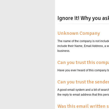
Ignore it! Why you as
Unknown Company
The name of the company is not include
include their Name, Email Address, a w
business.
Can you trust this com
Have you ever heard of this company
Can you trust the sende
A good email system and a bit of search
the reply to email address that this
Was this email written s