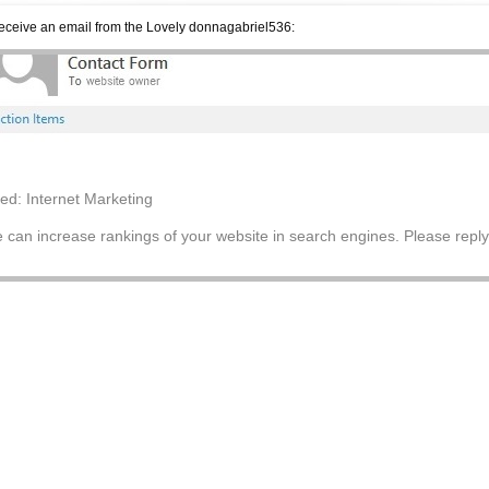
 receive an email from the Lovely donnagabriel536:
tled: Internet Marketing
 can increase rankings of your website in search engines. Please reply