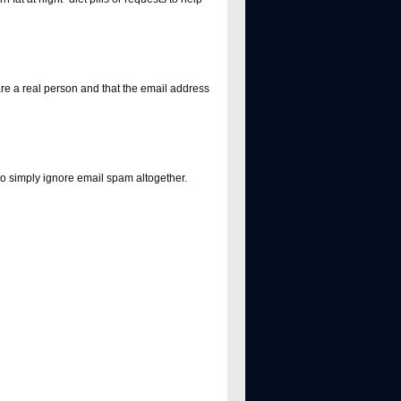
e a real person and that the email address
 to simply ignore email spam altogether.