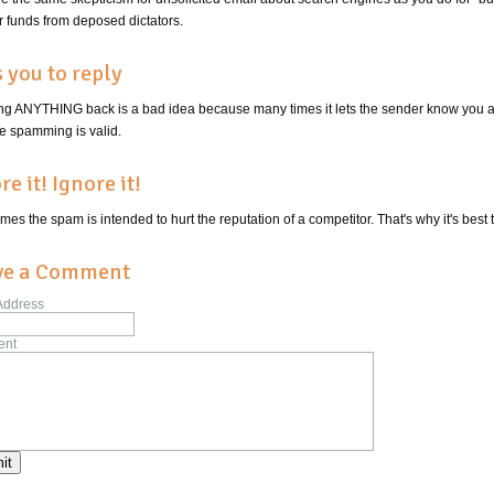
r funds from deposed dictators.
 you to reply
ng ANYTHING back is a bad idea because many times it lets the sender know you ar
re spamming is valid.
re it! Ignore it!
es the spam is intended to hurt the reputation of a competitor. That's why it's best
ve a Comment
Address
nt