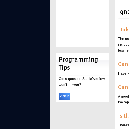
Ign
Unk
The na
includ
busine
Programming
Can 
Tips
Have y
Got a question StackOverflow
won't answer?
Can 
Ask It
A good 
the re
Is t
There'