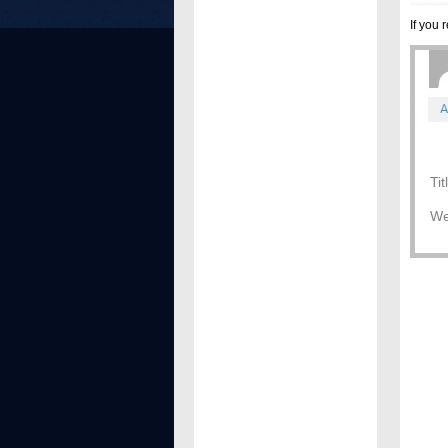
If you
Ti
We