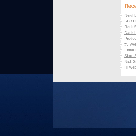
Rec
Neighb
SEO Em
Ronit 
Danie
Produc
#3 Webs
Email 
Stock 
Nick G
Hi Web