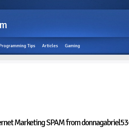
om
Programming Tips
Articles
Gaming
ernet Marketing SPAM from donnagabriel536