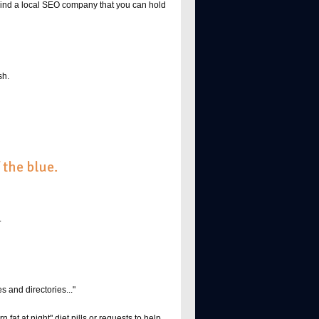
 Find a local SEO company that you can hold
sh.
 the blue.
.
s and directories..."
at at night" diet pills or requests to help