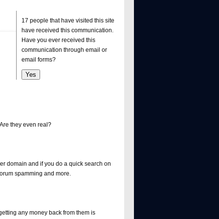
17 people that have visited this site
have received this communication.
Have you ever received this
communication through email or
email forms?
re they even real?
ther domain and if you do a quick search on
, forum spamming and more.
getting any money back from them is