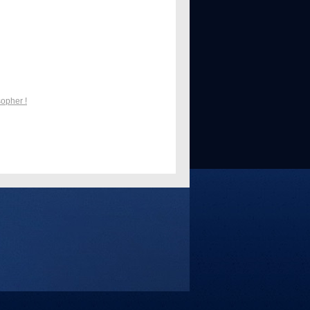
sopher !