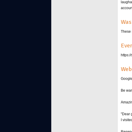
laugha
account
Was 
These 
Even
https:
Web 
Google
Be war
Amazin
"Dear 
I visit
Reserve