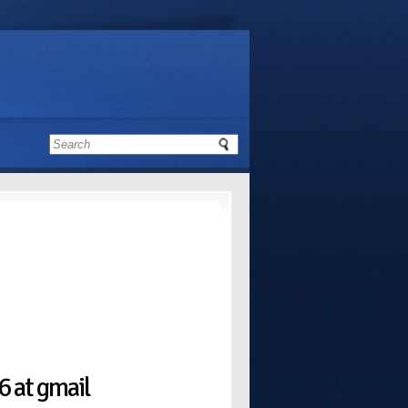
 at gmail