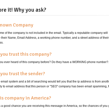
ore it! Why you ask?
nown Company
me of the company is not included in the email. Typically a reputable company will
e their Name, Email Address, a working phone number, and a street address of their
ss.
you trust this company?
ou ever heard of this company before? Do they have a WORKING phone number? A
you trust the sender?
email system and a bit of searching would tell you that the ip address is from ano
ply to email address that this person or "SEO" company has been email spamming
his company in America?
s a good chance you are receiving this message in America, so the chances of you 