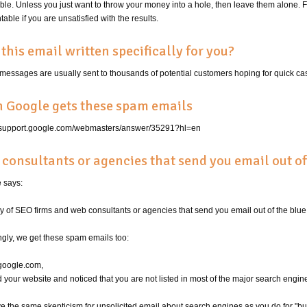
ble. Unless you just want to throw your money into a hole, then leave them alone.
able if you are unsatisfied with the results.
this email written specifically for you?
messages are usually sent to thousands of potential customers hoping for quick ca
 Google gets these spam emails
//support.google.com/webmasters/answer/35291?hl=en
consultants or agencies that send you email out of
 says:
y of SEO firms and web consultants or agencies that send you email out of the blue
gly, we get these spam emails too:
google.com,
ed your website and noticed that you are not listed in most of the major search engine
 the same skepticism for unsolicited email about search engines as you do for "burn f