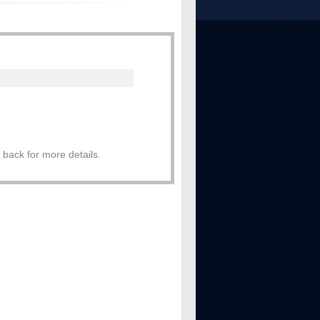
 back for more details.