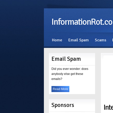
InformationRot.c
Home
Email Spam
Scams
Email Spam
Did you ever wonder: does
anybody else get these
emails?
Read More
Sponsors
Int