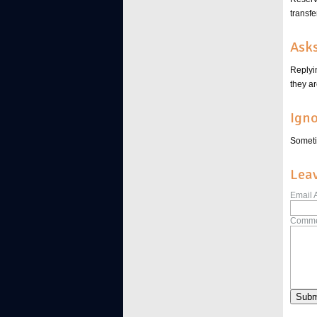
transfe
Asks
Replyi
they a
Igno
Sometim
Lea
Email 
Comme