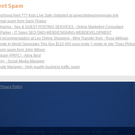
ent Spam
orhood Alert ??? Kids Live Safe childalert at largechildwarningguide.link
ail spam from Saroj Thakur
Sharma - Seo & GUEST POSTING SERVICES - Online Marketing Consultant
l Parker - IT Sales SEO-SMO-WEBDESIGNING-WEBDEVELOPMENT
t recommendation at Leo Online Shopping - Wire Transfer from - Rose Milligan
ite In World Generates This Guy $110,450 vous invite ? visiter le site "Osez Philo
form spam from John Wilson
Spam (PRFC) - Aline Best
rey - Social Media Manager
site Manager - High quality business traffic spam
Privacy Policy
All content copyright © 2013 by informationrot.com. All rights reserved.